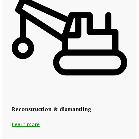
Reconstruction & dismantling
Learn more