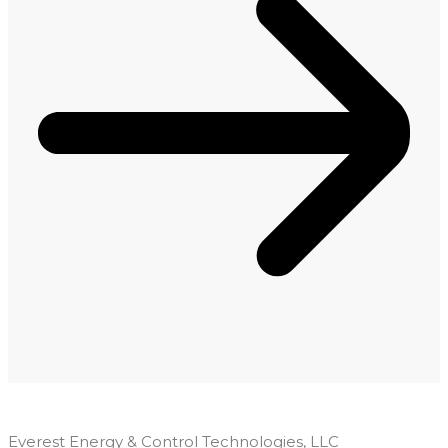
Everest Energy & Control Technologies, LLC