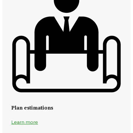
Plan estimations
Learn more