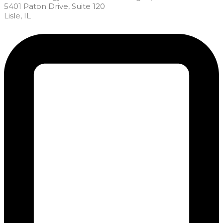
5401 Paton Drive, Suite 120
Lisle, IL