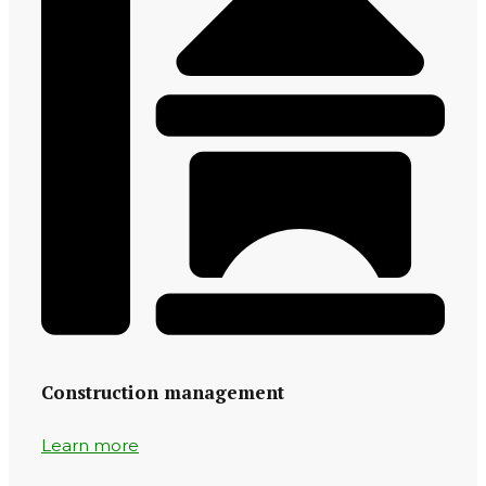
Construction management
Learn more