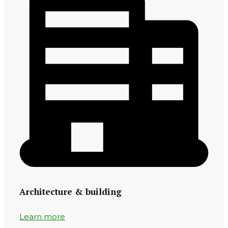
Architecture & building
Learn more