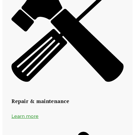
Repair & maintenance
Learn more