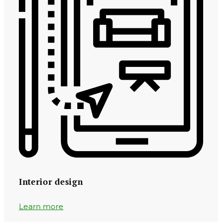
Interior design
Learn more