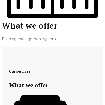
What we offer
Building management systems
Our services
What we offer