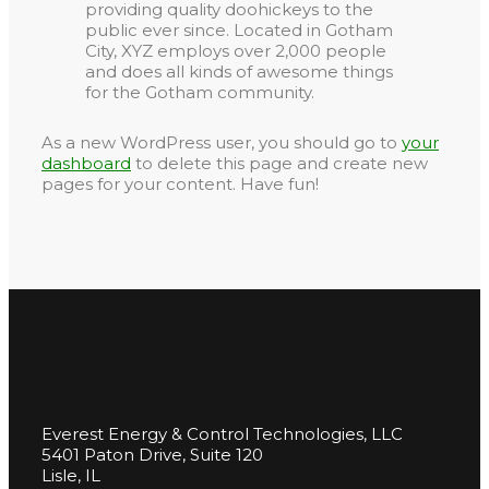
providing quality doohickeys to the
public ever since. Located in Gotham
City, XYZ employs over 2,000 people
and does all kinds of awesome things
for the Gotham community.
As a new WordPress user, you should go to
your
dashboard
to delete this page and create new
pages for your content. Have fun!
Everest Energy & Control Technologies, LLC
5401 Paton Drive, Suite 120
Lisle, IL