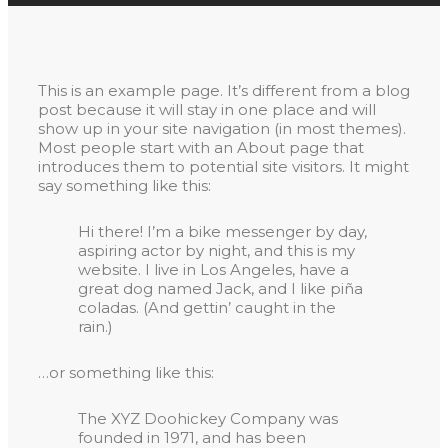
This is an example page. It’s different from a blog
post because it will stay in one place and will
show up in your site navigation (in most themes).
Most people start with an About page that
introduces them to potential site visitors. It might
say something like this:
Hi there! I’m a bike messenger by day,
aspiring actor by night, and this is my
website. I live in Los Angeles, have a
great dog named Jack, and I like piña
coladas. (And gettin’ caught in the
rain.)
…or something like this:
The XYZ Doohickey Company was
founded in 1971, and has been