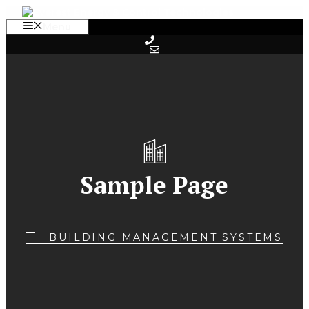
Skip
to
Menu
content
Sample Page
BUILDING MANAGEMENT SYSTEMS