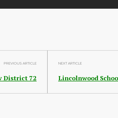
PREVIOUS ARTICLE
NEXT ARTICLE
 District 72
Lincolnwood School