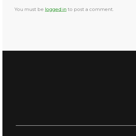
You must be
logged in
to post a comment.