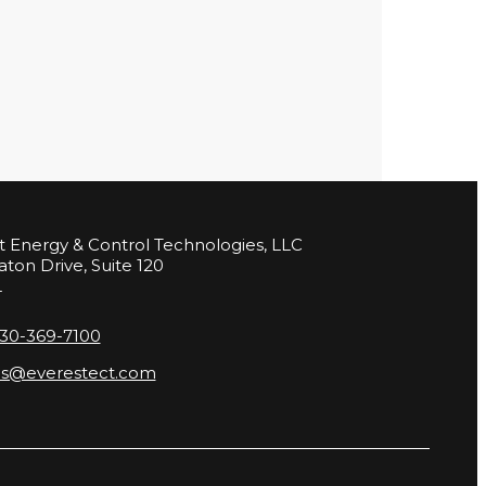
t Energy & Control Technologies, LLC
aton Drive, Suite 120
L
630-369-7100
es@everestect.com