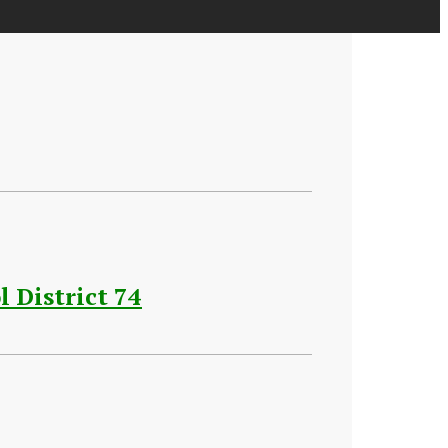
 District 74