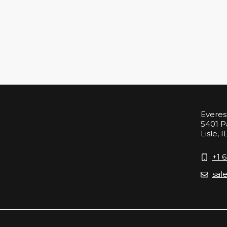
Everes
5401 P
Lisle, I
+1 
sal