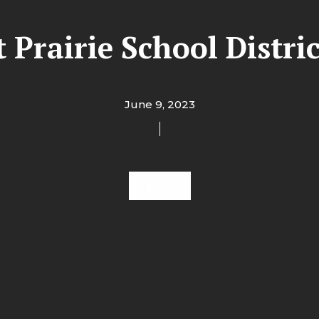
t Prairie School Distric
June 9, 2023
K-12