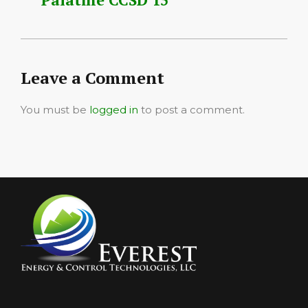
Leave a Comment
You must be
logged in
to post a comment.