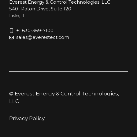
Everest Energy & Control Technologies, LLC
5401 Paton Drive, Suite 120
Lisle, IL
+1 630-369-7100
sales@everestect.com
© Everest Energy & Control Technologies,
LLC
Privacy Policy