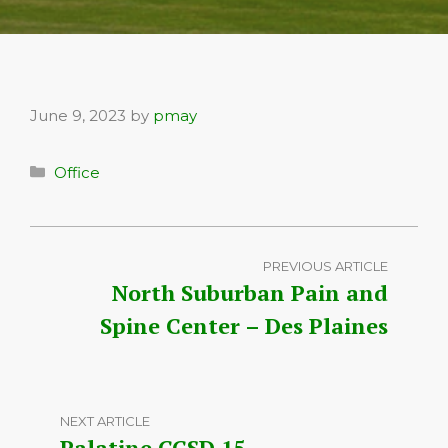
June 9, 2023
by
pmay
Categories
Office
PREVIOUS ARTICLE
North Suburban Pain and
Spine Center – Des Plaines
NEXT ARTICLE
Palatine CCSD 15