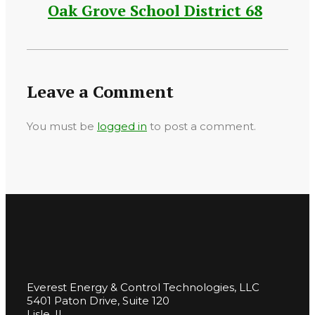
Oak Grove School District 68
Leave a Comment
You must be
logged in
to post a comment.
Everest Energy & Control Technologies, LLC
5401 Paton Drive, Suite 120
Lisle, IL