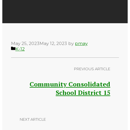
May 25, 2023
May 12, 2023
by
pmay
Categories
K-12
PREVIOUS ARTICLE
Community Consolidated
School District 15
NEXT ARTICLE