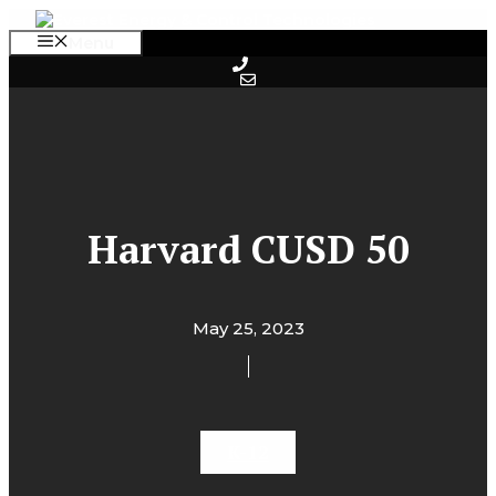
Skip
to
Menu
content
Harvard CUSD 50
May 25, 2023
K-12