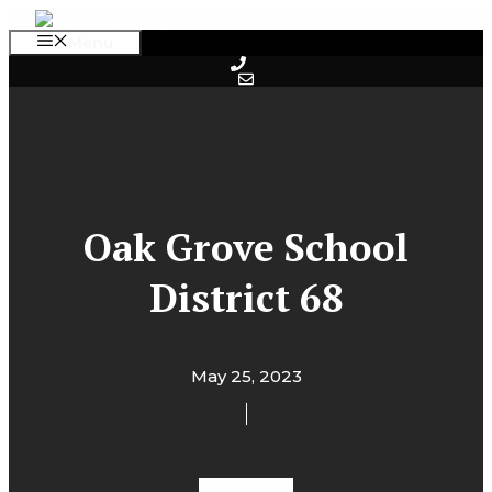
Skip
to
Menu
content
Oak Grove School
District 68
May 25, 2023