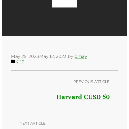
K-12
May 25, 2023
May 12, 2023
by
pmay
Categories
K-12
PREVIOUS ARTICLE
Harvard CUSD 50
NEXT ARTICLE