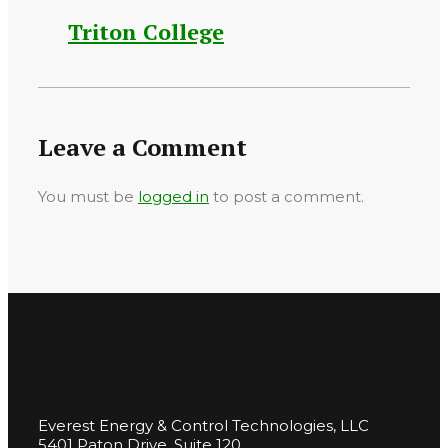
Triton College
Leave a Comment
You must be
logged in
to post a comment.
Everest Energy & Control Technologies, LLC
5401 Paton Drive, Suite 120